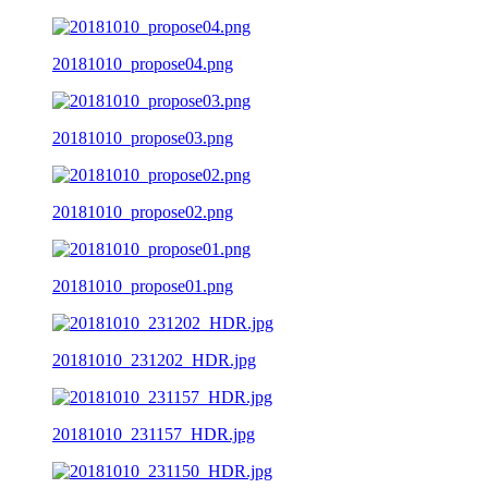
20181010_propose04.png
20181010_propose03.png
20181010_propose02.png
20181010_propose01.png
20181010_231202_HDR.jpg
20181010_231157_HDR.jpg